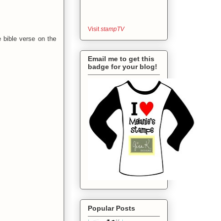
Visit
stampTV
e bible verse on the
Email me to get this
badge for your blog!
Popular Posts