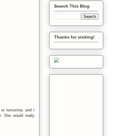
Search This Blog
Thanks for visiting!
 or tomorrow, and I
. She would really