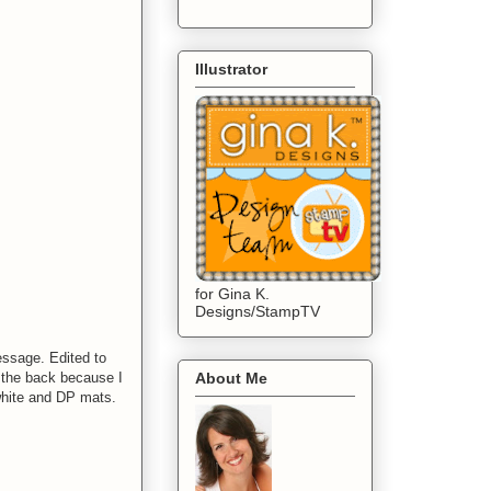
Illustrator
for Gina K.
Designs/StampTV
essage. Edited to
n the back because I
About Me
 white and DP mats.