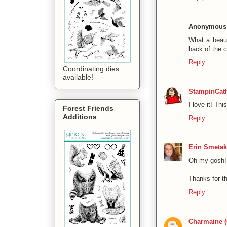
Anonymous
What a beaut
back of the 
Reply
Coordinating dies
available!
StampinCat
I love it! Thi
Forest Friends
Additions
Reply
Erin Smetak
Oh my gosh! 
Thanks for th
Reply
Charmaine 