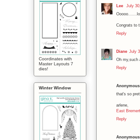
Lee
July 30
Ooooo.......lo
Congrats to t
Reply
Diane
July 
Coordinates with
Oh my,such a 
Master Layouts 7
Reply
dies!
Anonymous
Winter Window
that's so pret
arlene,
East Bremerto
Reply
Anonymous