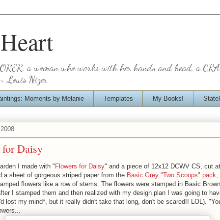
 Heart
BORER; a woman who works with her hands and head, a CR
~ Louis Nizer
aintings: Moments by Melanie
Templates
My Books!
State
 2008
 for Daisy
 garden I made with "
Flowers for Daisy
" and a piece of 12x12 DCWV CS, cut at
ed a sheet of gorgeous striped paper from the
Basic Grey "Two Scoops" pack
,
stamped flowers like a row of stems. The flowers were stamped in Basic Brow
after I stamped them and then realized with my design plan I was going to ha
'd lost my mind*, but it really didn't take that long, don't be scared!! LOL). "Y
owers...