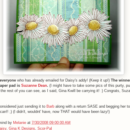
everyone
who has already emailed for Daisy's addy! (Keep it up!)
The winner
aper pad is
Suzanne Dean
.
(I might have to take some pics of this purty, p
o the rest of you can see, as I said, Gina Kwill be carrying it! :) Congrats, S
considered just sending it to
Barb
along with a return SASE and begging her t
 can!! ;) (I didn't, wouldnt' have, now THAT would have been lazy!)
 mind by
Melanie
at
7/30/2008 09:00:00 AM
aisy
,
Gina K Designs
,
Scor-Pal