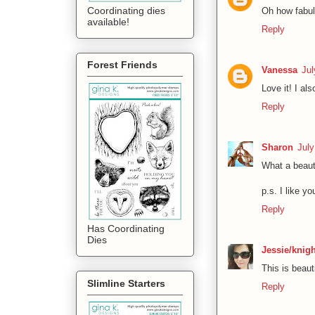
Coordinating dies
Oh how fabul
available!
Reply
Forest Friends
Vanessa
Jul
Love it! I al
Reply
Sharon
July
What a beautif
p.s. I like y
Reply
Has Coordinating
Dies
Jessie/knig
This is beaut
Slimline Starters
Reply