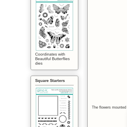
Coordinates with
Beautiful Butterflies
dies
Square Starters
The flowers mounted o