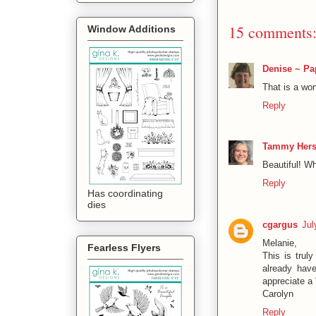
15 comments
Window Additions
Denise ~ Pa
That is a won
Reply
Tammy Hers
Beautiful! Wh
Reply
Has coordinating
dies
cgargus
Jul
Melanie,
Fearless Flyers
This is trul
already hav
appreciate a 
Carolyn
Reply