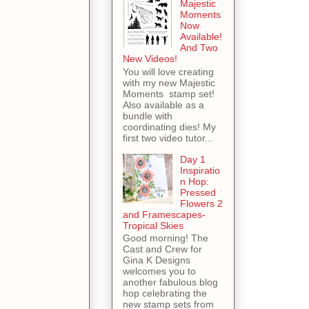
Majestic
Moments
Now
Available!
And Two
New Videos!
You will love creating
with my new Majestic
Moments stamp set!
Also available as a
bundle with
coordinating dies! My
first two video tutor...
Day 1
Inspiratio
n Hop:
Pressed
Flowers 2
and Framescapes-
Tropical Skies
Good morning! The
Cast and Crew for
Gina K Designs
welcomes you to
another fabulous blog
hop celebrating the
new stamp sets from