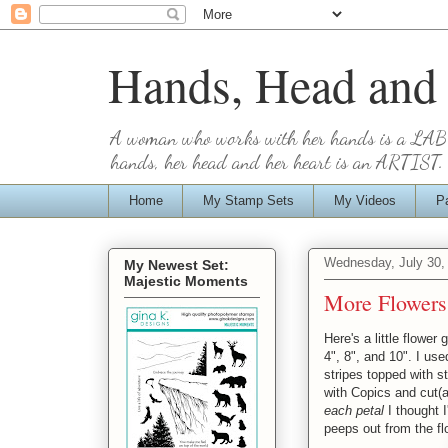
Hands, Head and
A woman who works with her hands is a LA
hands, her head and her heart is an ARTIST. 
Home
My Stamp Sets
My Videos
P
Wednesday, July 30,
My Newest Set:
Majestic Moments
More Flowers
Here's a little flower
4", 8", and 10". I us
stripes topped with 
with Copics and cut(
each petal
I thought I
peeps out from the fl