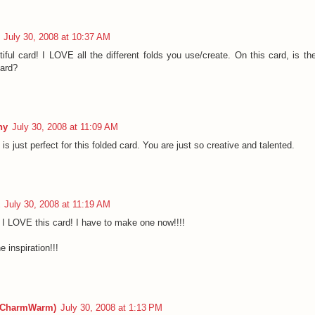
July 30, 2008 at 10:37 AM
iful card! I LOVE all the different folds you use/create. On this card, is th
card?
hy
July 30, 2008 at 11:09 AM
s is just perfect for this folded card. You are just so creative and talented.
July 30, 2008 at 11:19 AM
I LOVE this card! I have to make one now!!!!
e inspiration!!!
(CharmWarm)
July 30, 2008 at 1:13 PM