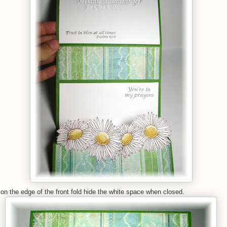
n the edge of the front fold hide the white space when closed.