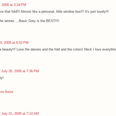
, 2008 at 3:34 PM
ve that fold!!! Almost like a personal, little window box!!! It's just lovely!!!
he winner.....Basic Grey is the BEST!!!!
30, 2008 at 6:52 PM
beauty!!! Love the daisies and the fold and the colors! Heck I love everything
July 30, 2008 at 7:36 PM
ty!
n florist
July 31, 2008 at 7:10 AM