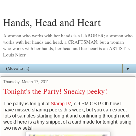
Hands, Head and Heart
A woman who works with her hands is a LABORER; a woman who
works with her hands and head, a CRAFTSMAN; but a woman
who works with her hands, her head and her heart is an ARTIST. ~
Louis Nizer
▼
Thursday, March 17, 2011
Tonight's the Party! Sneaky peeky!
The party is tonight at
StampTV
, 7-9 PM CST! Oh how I
have missed sharing peeks this week, but you can expect
lots of samples starting tonight and continuing through next
week! here is a tiny snippet of a card made for tonight, using
two new sets!