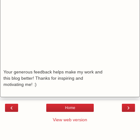
Your generous feedback helps make my work and
this blog better! Thanks for inspiring and
motivating me! :)
‹
›
Home
View web version