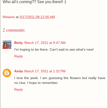
Who all's coming?? See you there!! :)
Melanie
at
3/17/2011 08:12:00 AM
2 comments:
Betty
March 17, 2011 at 9:47 AM
I'm hoping to be there. Can't wait to see what's new!
Reply
Anita
March 17, 2011 at 1:32 PM
I love the peek. I am guessing the flowers but really have
no clue. I hope to remember.
Reply