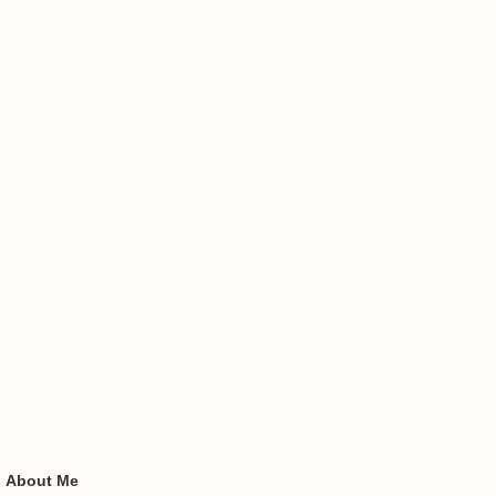
About Me