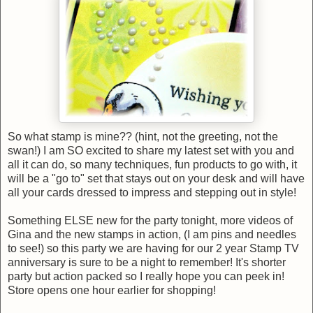
So what stamp is mine?? (hint, not the greeting, not the
swan!) I am SO excited to share my latest set with you and
all it can do, so many techniques, fun products to go with, it
will be a "go to" set that stays out on your desk and will have
all your cards dressed to impress and stepping out in style!
Something ELSE new for the party tonight, more videos of
Gina and the new stamps in action, (I am pins and needles
to see!) so this party we are having for our 2 year Stamp TV
anniversary is sure to be a night to remember! It's shorter
party but action packed so I really hope you can peek in!
Store opens one hour earlier for shopping!